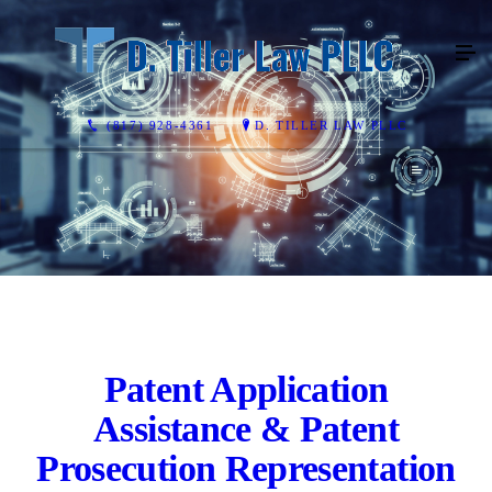
(817) 928-4361
D. TILLER LAW PLLC
Patent Application
Assistance & Patent
Prosecution Representation