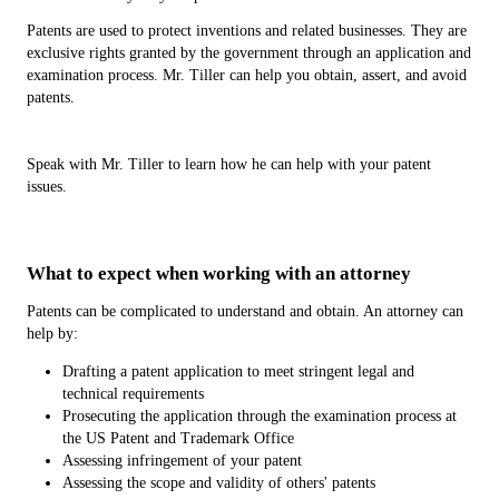
Patents are used to protect inventions and related businesses. They are
exclusive rights granted by the government through an application and
examination process. Mr. Tiller can help you obtain, assert, and avoid
patents.
Speak with Mr. Tiller to learn how he can help with your patent
issues.
What to expect when working with an attorney
Patents can be complicated to understand and obtain. An attorney can
help by:
Drafting a patent application to meet stringent legal and
technical requirements
Prosecuting the application through the examination process at
the US Patent and Trademark Office
Assessing infringement of your patent
Assessing the scope and validity of others' patents