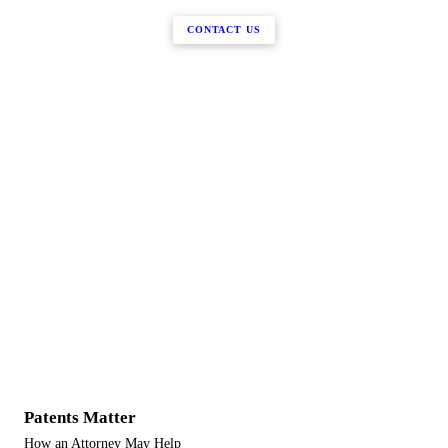
CONTACT US
Patents Matter
How an Attorney May Help