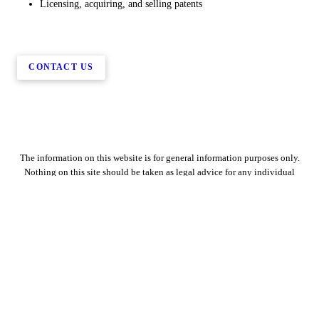
Licensing, acquiring, and selling patents
CONTACT US
The information on this website is for general information purposes only.
Nothing on this site should be taken as legal advice for any individual
case or situation. This information is not intended to create, and receipt or
viewing does not constitute, an attorney-client relationship.