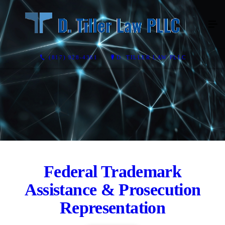
(817) 928-4361
D. TILLER LAW PLLC
Federal Trademark
Assistance & Prosecution
Representation