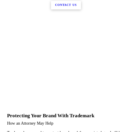
CONTACT US
Protecting Your Brand With Trademark
How an Attorney May Help