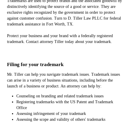
Trademarks are used to protect brands and the associated goodwill by
distinctively identifying the source of a good or service. They are
exclusive rights recognized by the government in order to protect
against customer confusion. Turn to D. Tiller Law PLLC for federal
trademark assistance in Fort Worth, TX.
Protect your business and your brand with a federally registered
trademark. Contact attorney Tiller today about your trademark.
Filing for your trademark
Mr. Tiller can help you navigate trademark issues. Trademark issues
can arise in a variety of business situations, including before the
launch of a business or product. An attorney can help by:
Counseling on branding and related trademark issues
Registering trademarks with the US Patent and Trademark
Office
Assessing infringement of your trademark
Assessing the scope and validity of others' trademarks