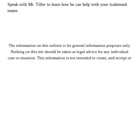
Speak with Mr. Tiller to learn how he can help with your trademark
issues.
The information on this website is for general information purposes only.
Nothing on this site should be taken as legal advice for any individual
case or situation. This information is not intended to create, and receipt or
viewing does not constitute, an attorney-client relationship.
Copyright © 2026 D. Tiller Law PLLC, all rights reserved.
7600 Benbrook Parkway, Suite 7,
Benbrook
,
TX
76126
Menu